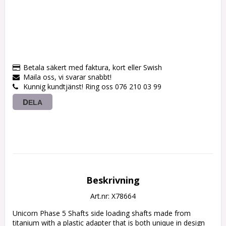
Betala säkert med faktura, kort eller Swish
Maila oss, vi svarar snabbt!
Kunnig kundtjänst! Ring oss 076 210 03 99
DELA
Beskrivning
Art.nr: X78664
Unicorn Phase 5 Shafts side loading shafts made from 
titanium with a plastic adapter that is both unique in design 