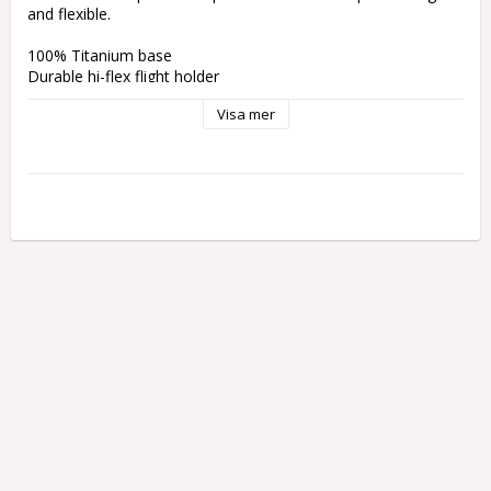
and flexible.
100% Titanium base
Durable hi-flex flight holder
Built-in flight protector
Visa mer
Added grip to base of shaft
Replaceable flight holders
Small Thread
Weight: 1.97grams 
Length without thread: 74.4 mm 
Length with thread: 74.9 mm