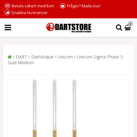
Betala säkert med kort
Frågor? Maila oss!
Snabba leveranser
0
DART
Dartstolpar
Unicorn
Unicorn Sigma Phase 5
Guld Medium