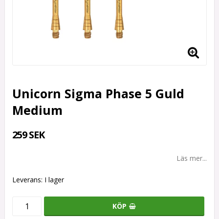
Unicorn Sigma Phase 5 Guld
Medium
259 SEK
Läs mer...
Leverans:
I lager
KÖP