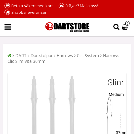
Betala säkert med kort
Frågor? Maila oss!
Snabba leveranser
0
DART
Dartstolpar
Harrows
Clic System
Harrows
Clic Slim Vita 30mm