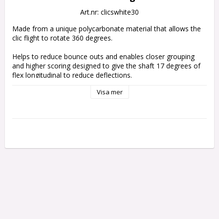
Art.nr: clicswhite30
Made from a unique polycarbonate material that allows the 
clic flight to rotate 360 degrees. 
Helps to reduce bounce outs and enables closer grouping 
and higher scoring designed to give the shaft 17 degrees of 
flex longitudinal to reduce deflections.
Visa mer
Use with harrows clic Stems