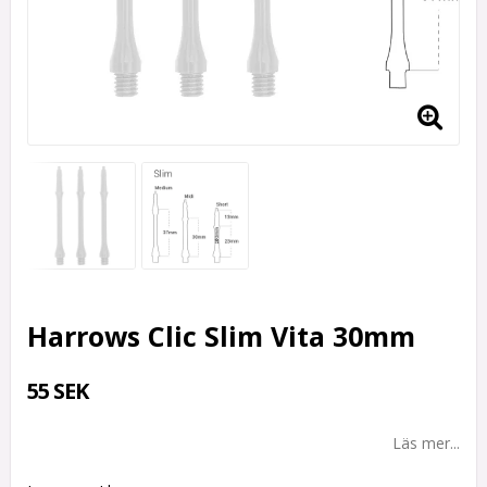
Harrows Clic Slim Vita 30mm
55 SEK
Läs mer...