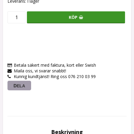
Leverans:
I lager
KÖP
Betala säkert med faktura, kort eller Swish
Maila oss, vi svarar snabbt!
Kunnig kundtjänst! Ring oss 076 210 03 99
DELA
Beskrivning