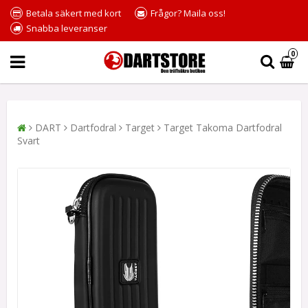
Betala säkert med kort
Frågor? Maila oss!
Snabba leveranser
0
DART
Dartfodral
Target
Target Takoma Dartfodral
Svart