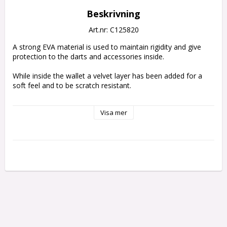
Beskrivning
Art.nr: C125820
A strong EVA material is used to maintain rigidity and give 
protection to the darts and accessories inside.
While inside the wallet a velvet layer has been added for a 
soft feel and to be scratch resistant. 
The darts themselves are held fully assembled with an elastic 
Visa mer
strap on top to prevent movement inside. 
The wallet is thick enough to ensure the flights dont become 
crush. 
Also inside the case are two zip locked pouches to hold 
spare accessories.
DARTS NOT INCLUDED
Holds 1 set of fully assembled darts