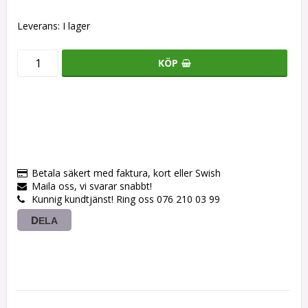
Leverans:
I lager
KÖP
Betala säkert med faktura, kort eller Swish
Maila oss, vi svarar snabbt!
Kunnig kundtjänst! Ring oss 076 210 03 99
DELA