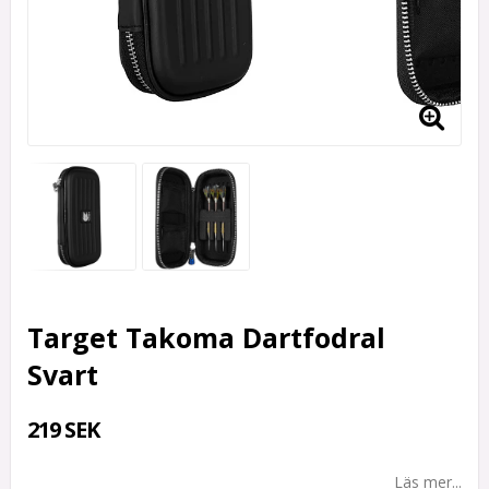
Target Takoma Dartfodral
Svart
219 SEK
Läs mer...