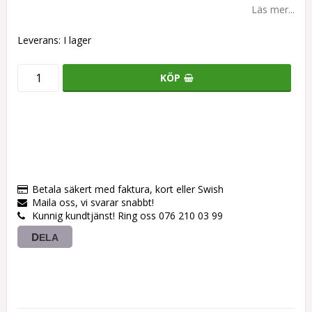
Läs mer...
Leverans:
I lager
KÖP
Betala säkert med faktura, kort eller Swish
Maila oss, vi svarar snabbt!
Kunnig kundtjänst! Ring oss 076 210 03 99
DELA