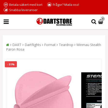
Betala säkert med kort
Frågor? Maila oss!
Snabba leveranser
0
DART
Dartflights
Format
Teardrop
Winmau Stealth
Päron Rosa
- 51%