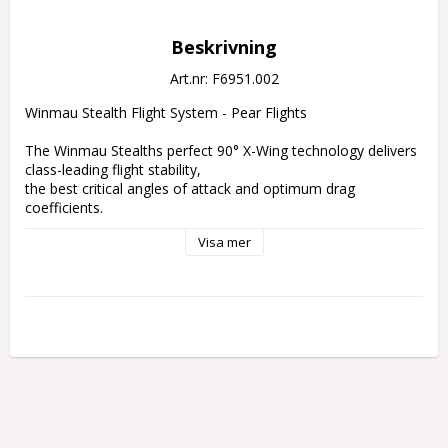
Beskrivning
Art.nr: F6951.002
Winmau Stealth Flight System - Pear Flights
The Winmau Stealths perfect 90° X-Wing technology delivers 
class-leading flight stability, 
the best critical angles of attack and optimum drag 
coefficients.
Visa mer
The Stealth is the strongest, lightest fibre-reinforced product 
on the market. 
The assembly is simple, and the tip of the shaft has been 
designed to deflect incoming darts for closer grouping and 
higher scoring. 
The flights incorporate 360° rotation for optimum scoring 
potential and also feature reinforcing veins at key positions 
to increase performance and durability.