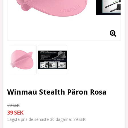
Winmau Stealth Päron Rosa
79 SEK
39 SEK
79 SEK
Lägsta pris de senaste 30 dagarna