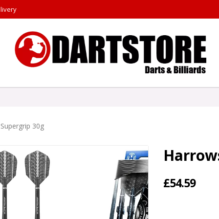
livery
Supergrip 30g
Harrows
£54.59