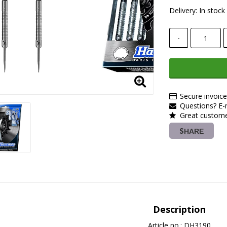
Delivery:
In stock
-
Secure invoic
Questions? E-m
Great customer
SHARE
Description
Article no.: DH3190