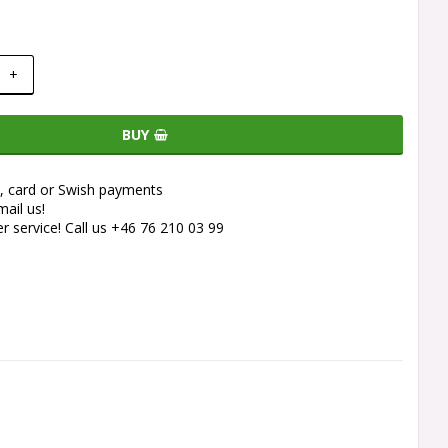
+
BUY
e, card or Swish payments
ail us!
 service! Call us +46 76 210 03 99