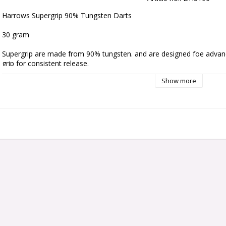
Harrows Supergrip 90% Tungsten Darts 
30 gram
Supergrip are made from 90% tungsten. and are designed foe advanc
grip for consistent release.
Show more
They are complete with robust flights and new black / silver pro play