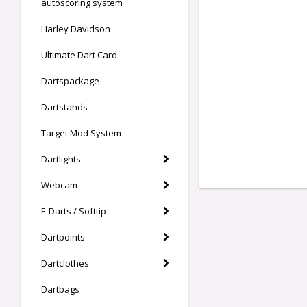
autoscoring system
Harley Davidson
Ultimate Dart Card
Dartspackage
Dartstands
Target Mod System
Dartlights
Webcam
E-Darts / Softtip
Dartpoints
Dartclothes
Dartbags