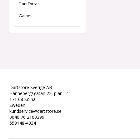
Dart Extras
Games
Dartstore Sverige AB
Hannebergsgatan 22, plan -2
171 68 Solna
Sweden
kundservice@dartstore.se
0046 76 2100399
559148-4034