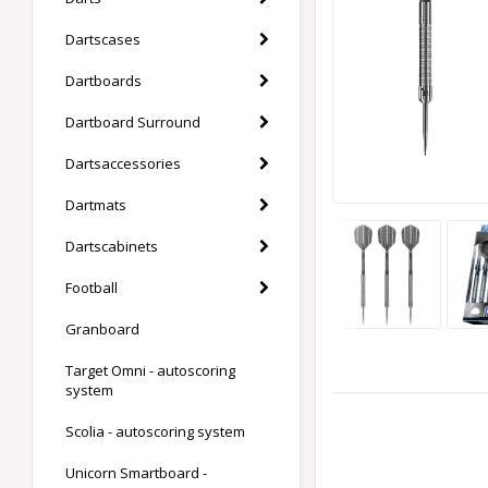
Dartscases
Dartboards
Dartboard Surround
Dartsaccessories
Dartmats
Dartscabinets
Football
Granboard
Target Omni - autoscoring
system
Scolia - autoscoring system
Unicorn Smartboard -