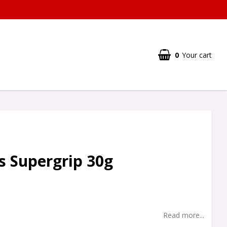
0
Your cart
 Supergrip 30g
Read more...