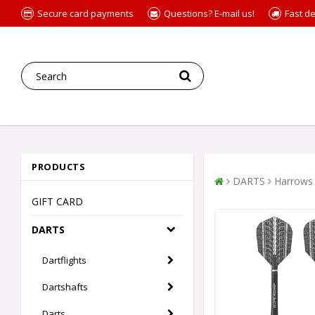
Secure card payments
Questions? E-mail us!
Fast de
PRODUCTS
DARTS
Harrows 
GIFT CARD
DARTS
Dartflights
Dartshafts
Darts