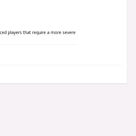
ed players that require a more severe 
er shafts