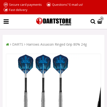
Secure card payments
Questions? E-mail us!
Fast delivery
0
DARTS
Harrows Assassin Ringed Grip 80% 24g