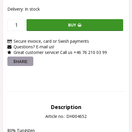
Delivery:
In stock
BUY
Secure invoice, card or Swish payments
Questions? E-mail us!
Great customer service! Call us +46 76 210 03 99
SHARE
Description
Article no.: DH004652
80% Tungsten