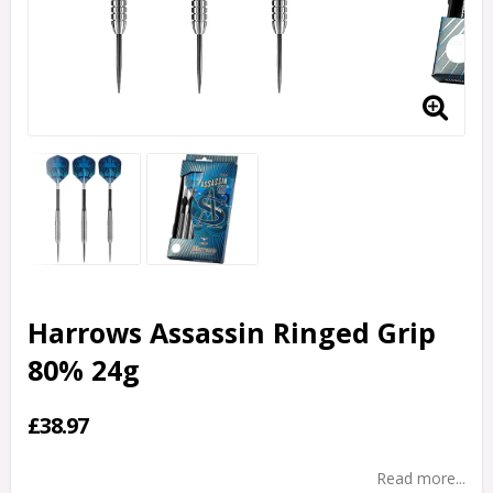
Harrows Assassin Ringed Grip
80% 24g
£38.97
Read more...