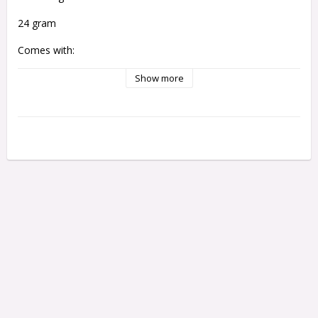
24 gram
Comes with:
1 set of Assassin Flights
Show more
1 Set of Alamo Shafts
Length: 46 mm
Widht: 7,2 mm