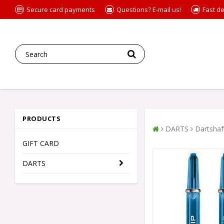
Secure card payments
Questions? E-mail us!
Fast de
PRODUCTS
DARTS
Dartshaf
GIFT CARD
DARTS