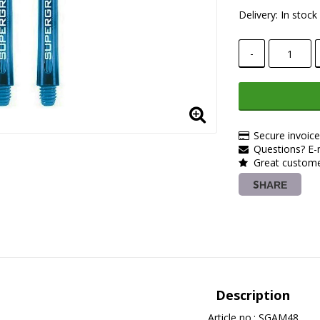
Delivery:
In stock
-
Secure invoic
Questions? E-m
Great customer
SHARE
Description
Article no.: SGAM48