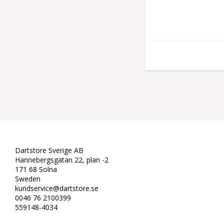
Dartstore Sverige AB
Hannebergsgatan 22, plan -2
171 68 Solna
Sweden
kundservice@dartstore.se
0046 76 2100399
559148-4034