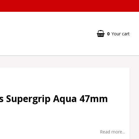
0
Your cart
s Supergrip Aqua 47mm
Read more...