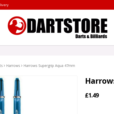
livery
ts
Harrows
Harrows Supergrip Aqua 47mm
Harrow
£1.49