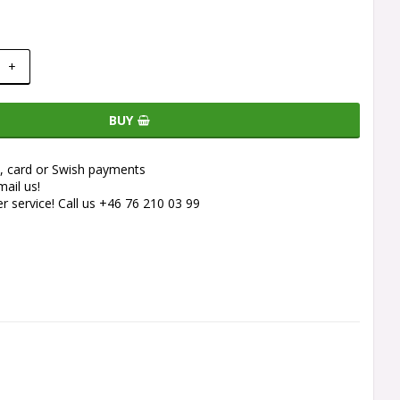
+
BUY
e, card or Swish payments
ail us!
 service! Call us +46 76 210 03 99