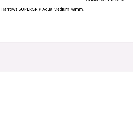
Harrows SUPERGRIP Aqua Medium 48mm.