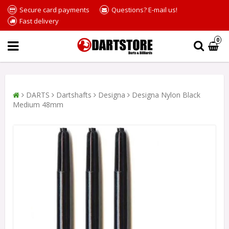
Secure card payments
Questions? E-mail us!
Fast delivery
0
DARTS
Dartshafts
Designa
Designa Nylon Black
Medium 48mm