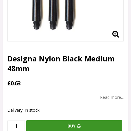
Designa Nylon Black Medium
48mm
£0.63
Read more...
Delivery:
In stock
BUY