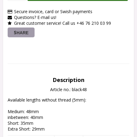
Secure invoice, card or Swish payments
Questions? E-mail us!
Great customer service! Call us +46 76 210 03 99
SHARE
Description
Article no.: black48
Available lengths without thread (5mm):
Medium: 48mm
inbetween: 40mm
Short: 35mm
Extra Short: 29mm