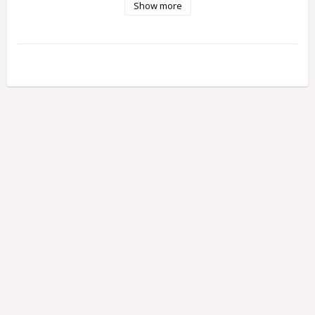
Show more
Each pack contains 3 Shafts.