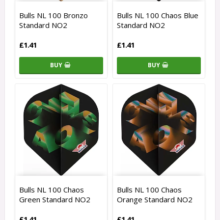
Bulls NL 100 Bronzo
Bulls NL 100 Chaos Blue
Standard NO2
Standard NO2
£1.41
£1.41
BUY
BUY
Bulls NL 100 Chaos
Bulls NL 100 Chaos
Green Standard NO2
Orange Standard NO2
£1.41
£1.41