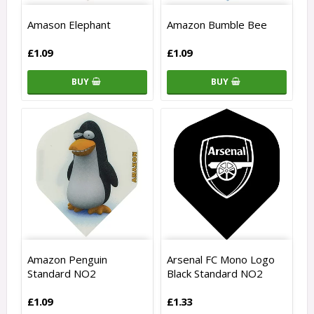
Amason Elephant
Amazon Bumble Bee
£1.09
£1.09
BUY
BUY
Amazon Penguin
Arsenal FC Mono Logo
Standard NO2
Black Standard NO2
£1.09
£1.33