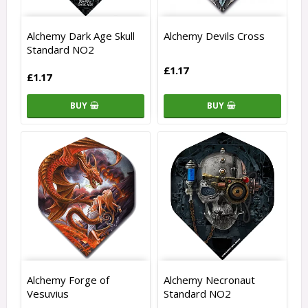
Alchemy Dark Age Skull
Alchemy Devils Cross
Standard NO2
£1.17
£1.17
BUY
BUY
Alchemy Forge of
Alchemy Necronaut
Vesuvius
Standard NO2