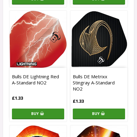
Bulls DE Lightning Red
Bulls DE Metrixx
A-Standard NO2
Stingray A-Standard
NO2
£1.33
£1.33
BUY
BUY