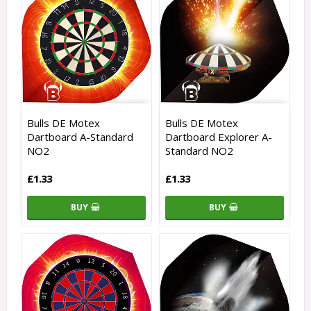
Bulls DE Motex
Bulls DE Motex
Dartboard A-Standard
Dartboard Explorer A-
NO2
Standard NO2
£1.33
£1.33
BUY
BUY