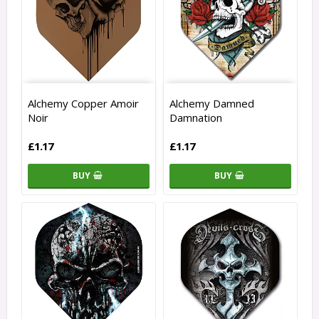
Alchemy Copper Amoir
Alchemy Damned
Noir
Damnation
£1.17
£1.17
BUY
BUY