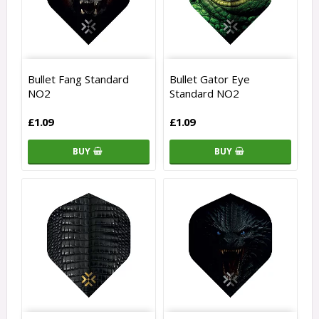
Bullet Fang Standard
Bullet Gator Eye
NO2
Standard NO2
£1.09
£1.09
BUY
BUY