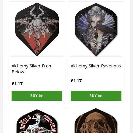
Alchemy Silver From
Alchemy Silver Ravenous
Below
£1.17
£1.17
BUY
BUY