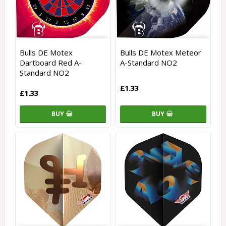
Bulls DE Motex
Bulls DE Motex Meteor
Dartboard Red A-
A-Standard NO2
Standard NO2
£1.33
£1.33
BUY
BUY