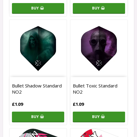
BUY
BUY
Bullet Shadow Standard
Bullet Toxic Standard
NO2
NO2
£1.09
£1.09
BUY
BUY