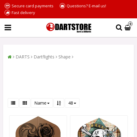
Secure card payments
Questions? E-mail us!
Fast delivery
0
DARTS
Dartflights
Shape
Name
48