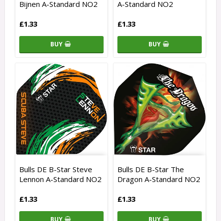
Bijnen A-Standard NO2
A-Standard NO2
£1.33
£1.33
BUY
BUY
Bulls DE B-Star Steve
Bulls DE B-Star The
Lennon A-Standard NO2
Dragon A-Standard NO2
£1.33
£1.33
BUY
BUY