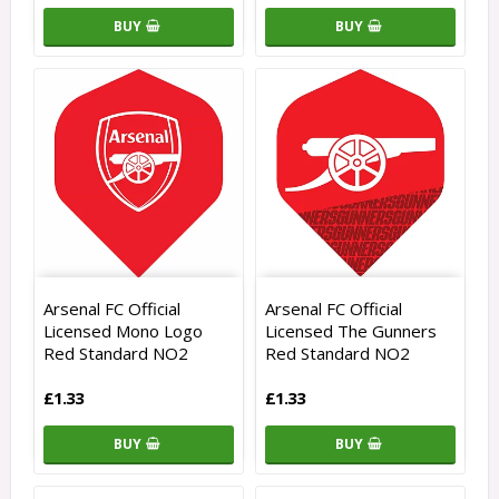
BUY
BUY
Arsenal FC Official
Arsenal FC Official
Licensed Mono Logo
Licensed The Gunners
Red Standard NO2
Red Standard NO2
£1.33
£1.33
BUY
BUY