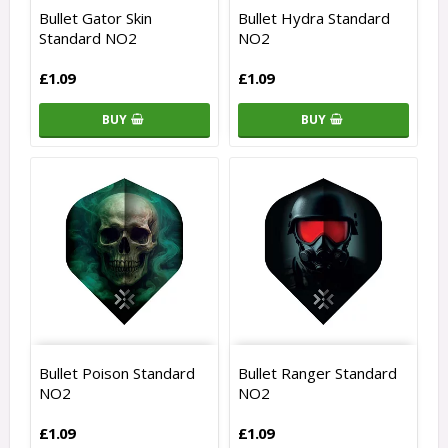
Bullet Gator Skin
Bullet Hydra Standard
Standard NO2
NO2
£1.09
£1.09
BUY
BUY
Bullet Poison Standard
Bullet Ranger Standard
NO2
NO2
£1.09
£1.09