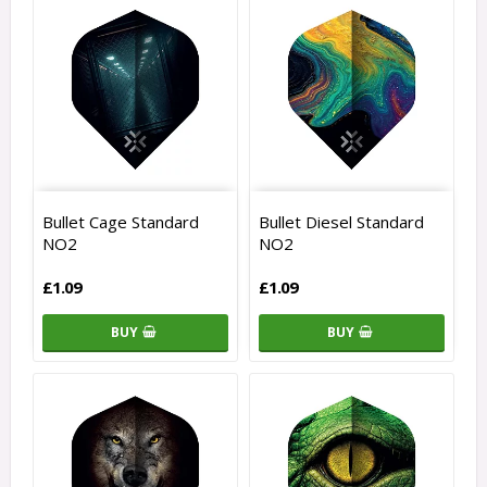
Bullet Cage Standard
Bullet Diesel Standard
NO2
NO2
£1.09
£1.09
BUY
BUY