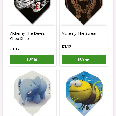
Alchemy The Devils
Alchemy The Scream
Chop Shop
£1.17
£1.17
BUY
BUY