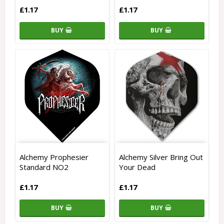
£1.17
£1.17
BUY
BUY
Alchemy Prophesier
Alchemy Silver Bring Out
Standard NO2
Your Dead
£1.17
£1.17
BUY
BUY