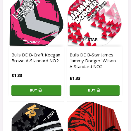
Bulls DE B-Craft Keegan
Bulls DE B-Star James
Brown A-Standard NO2
'Jammy Dodger' Wilson
A-Standard NO2
£1.33
£1.33
BUY
BUY