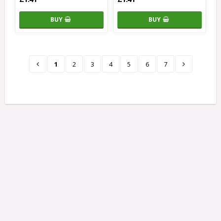
BUY
BUY
1
2
3
4
5
6
7