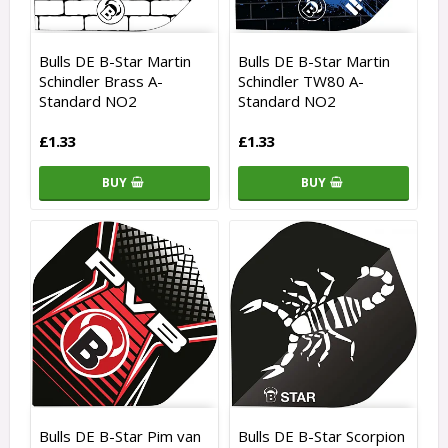
Bulls DE B-Star Martin
Bulls DE B-Star Martin
Schindler Brass A-
Schindler TW80 A-
Standard NO2
Standard NO2
£1.33
£1.33
BUY
BUY
Bulls DE B-Star Pim van
Bulls DE B-Star Scorpion