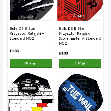
Bulls DE B-Star
Bulls DE B-Star
Krzysztof Ratajski A-
Krzysztof Ratajski
Standard NO2
Scoremaster A-Standard
NO2
£1.33
£1.33
BUY
BUY