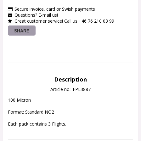
Secure invoice, card or Swish payments
Questions? E-mail us!
Great customer service! Call us +46 76 210 03 99
SHARE
Description
Article no.: FPL3887
100 Micron
Format: Standard NO2
Each pack contains 3 Flights.