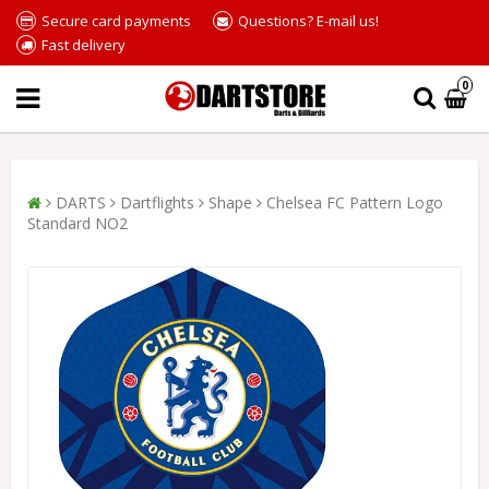
Secure card payments
Questions? E-mail us!
Fast delivery
0
DARTS
Dartflights
Shape
Chelsea FC Pattern Logo
Standard NO2