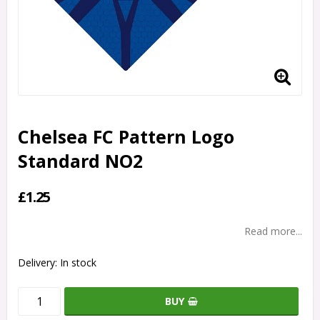
Chelsea FC Pattern Logo
Standard NO2
£1.25
Read more...
Delivery:
In stock
BUY