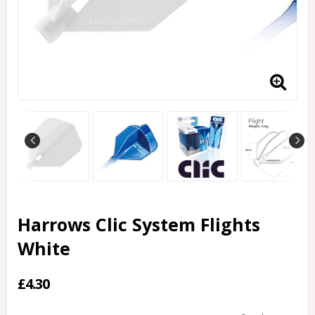
Harrows Clic System Flights
White
£4.30