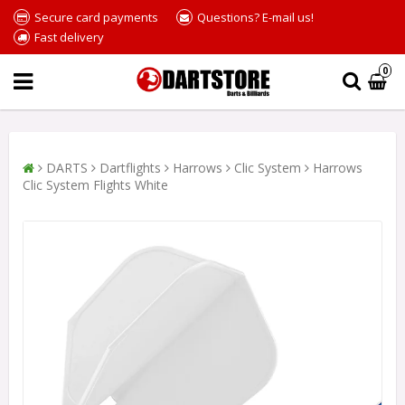
Secure card payments
Questions? E-mail us!
Fast delivery
0
DARTS
Dartflights
Harrows
Clic System
Harrows
Clic System Flights White