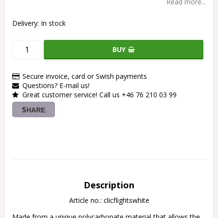
Read more...
Delivery:
In stock
BUY
Secure invoice, card or Swish payments
Questions? E-mail us!
Great customer service! Call us +46 76 210 03 99
SHARE
Description
Article no.: clicflightswhite
Made from a unique polycarbonate material that allows the 