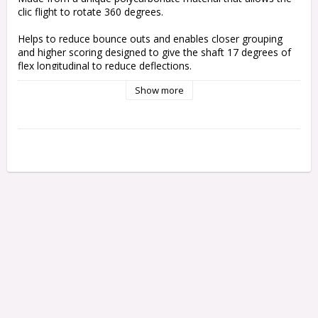
clic flight to rotate 360 degrees. 
Helps to reduce bounce outs and enables closer grouping 
and higher scoring designed to give the shaft 17 degrees of 
flex longitudinal to reduce deflections.
Show more
Use with harrows clic Stems