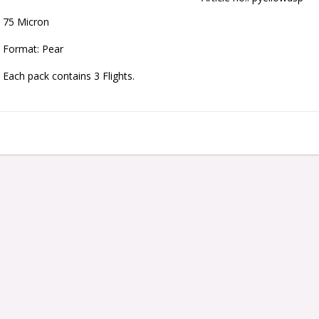
75 Micron
Format: Pear
Each pack contains 3 Flights.