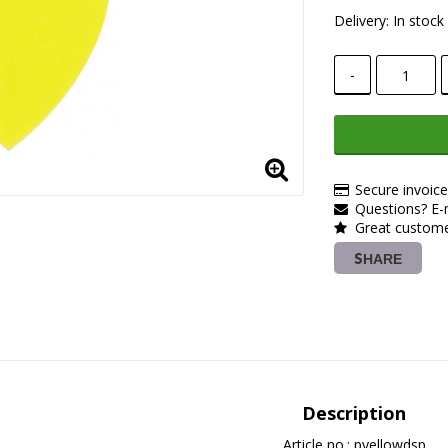
Delivery:
In stock
-
Secure invoic
Questions? E-m
Great customer
SHARE
Description
Article no.: pyellowdsp