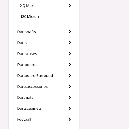
XQ Max
120 Micron
Dartshafts
Darts
Dartscases
Dartboards
Dartboard Surround
Dartsaccessories
Dartmats
Dartscabinets
Football