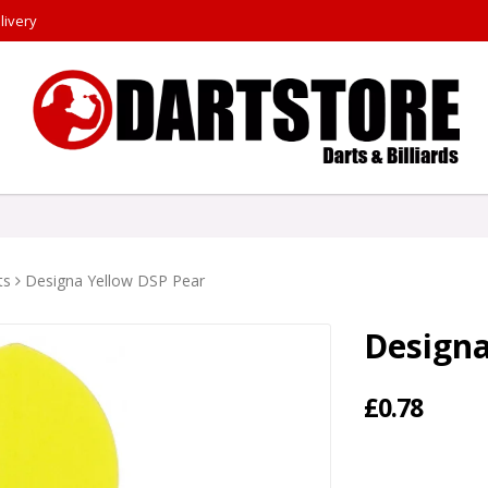
livery
ts
Designa Yellow DSP Pear
Designa
£0.78