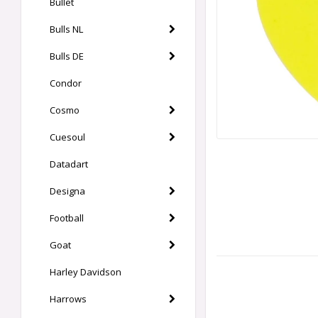
Bullet
Bulls NL
Bulls DE
Condor
Cosmo
Cuesoul
Datadart
Designa
Football
Goat
Harley Davidson
Harrows