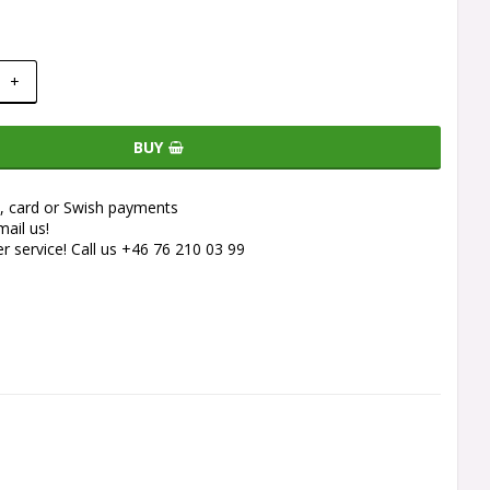
+
BUY
e, card or Swish payments
ail us!
 service! Call us +46 76 210 03 99