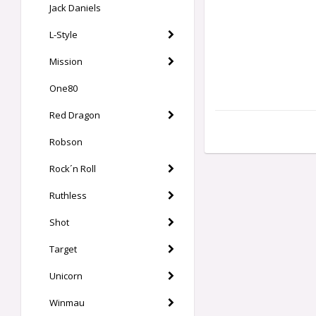
Jack Daniels
L-Style
Mission
One80
Red Dragon
Robson
Rock´n Roll
Ruthless
Shot
Target
Unicorn
Winmau