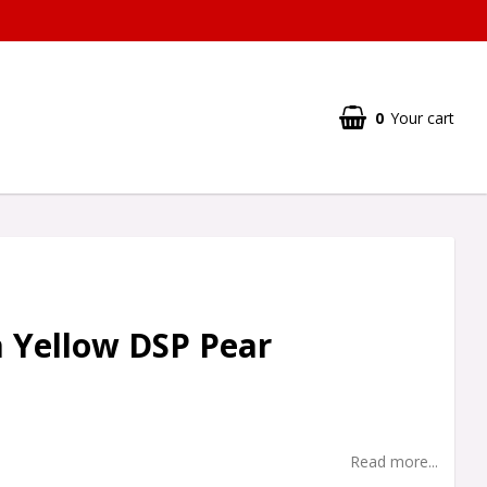
0
Your cart
 Yellow DSP Pear
Read more...