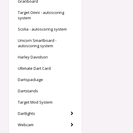
Granboard
Target Omni - autoscoring
system
Scolia - autoscoring system
Unicorn Smartboard -
autoscoring system
Harley Davidson
Ultimate Dart Card
Dartspackage
Dartstands
Target Mod System
Dartlights
Webcam