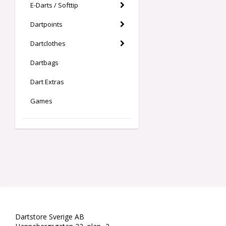
E-Darts / Softtip
Dartpoints
Dartclothes
Dartbags
Dart Extras
Games
Dartstore Sverige AB