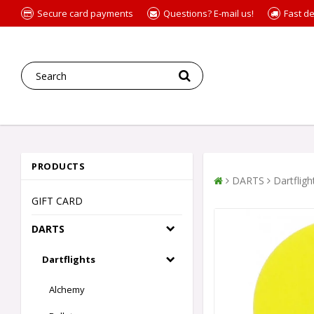
Secure card payments
Questions? E-mail us!
Fast de
PRODUCTS
DARTS
Dartfligh
GIFT CARD
DARTS
Dartflights
Alchemy